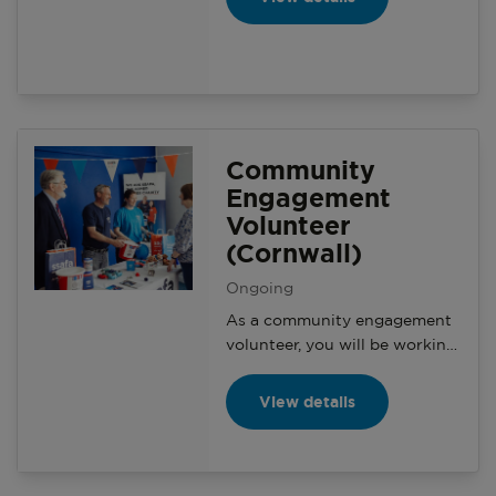
awareness with structured
branch activity and creating a
social environment for branch
members.
Community
Engagement
Volunteer
(Cornwall)
Ongoing
As a community engagement
volunteer, you will be working
with your branch and the
Community Engagement
View details
Manager on a variety of
activities and events with the
aim of generating awareness
and making a positive impact