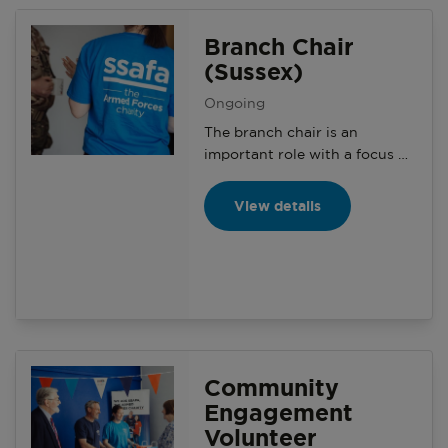
on the local community.
Branch Chair
(Sussex)
Ongoing
The branch chair is an
important role with a focus on
aligning the charity’s aims and
objectives to increase
View details
awareness with structured
branch activity and creating a
social environment for branch
members.
Community
Engagement
Volunteer