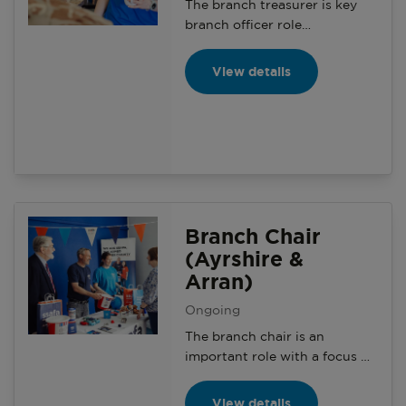
The branch treasurer is key
branch officer role
responsible for the finances of
the local branch. Including
View details
recording incoming and
outgoing payments and
providing reports on financial
activity within the branch
accounts.
Branch Chair
(Ayrshire &
Arran)
Ongoing
The branch chair is an
important role with a focus on
aligning the charity’s aims and
objectives to increase
View details