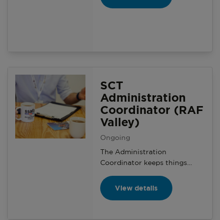
presence, and support local
branches with engaging
content. Use your skills, learn
new ones, and make a real
impact.
SCT
Administration
Coordinator (RAF
Valley)
Ongoing
The Administration
Coordinator keeps things
running smoothly behind the
scenes in the Serving
View details
Community Team. A key role
involving organising and
recording volunteer team