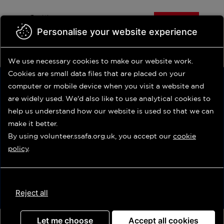
Volunteer
Skip
Help
us
us
to
Donate
main
Personalise your website experience
Contact us
Shop
Volunteer Login
content
Do you need our support?
We use necessary cookies to make our website work.
0800 260 6767
Cookies are small data files that are placed on your
computer or mobile device
when you visit a website and
are widely used. We'd also like to use analytical
cookies to
help us understand how our website is used so that we can
make it better.
By using volunteer.ssafa.org.uk, you accept our
cookie
Update
policy
.
Advanced search
Reject all
Let me choose
Accept all cookies