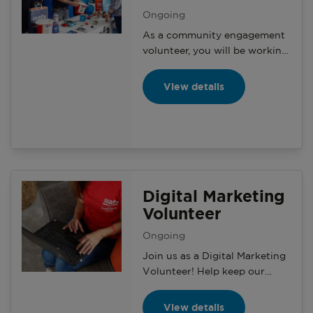
Ongoing
As a community engagement
volunteer, you will be working
with your branch and the
Community Engagement
View details
Manager on a variety of
activities and events with the
aim of generating awareness
and making a positive impact
on the local community.
Digital Marketing
Volunteer
Ongoing
Join us as a Digital Marketing
Volunteer! Help keep our
microsites and social media
updated, grow our online
View details