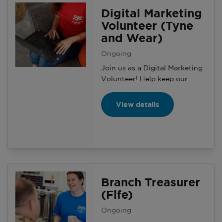
and making a positive impact
Digital Marketing
on the local community.
Volunteer (Tyne
and Wear)
Ongoing
Join us as a Digital Marketing
Volunteer! Help keep our
microsites and social media
updated, grow our online
View details
presence, and support local
branches with engaging
content. Use your skills, learn
new ones, and make a real
impact.
Branch Treasurer
(Fife)
Ongoing