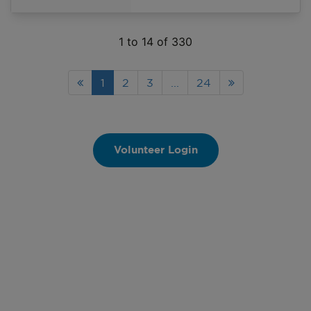
and activities in the serving
community.
1
to
14
of
330
1
2
3
...
24
Volunteer Login