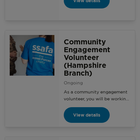
View details
Manager on a variety of
activities and events with the
aim of generating awareness
and making a positive impact
on the local community.
Community
Engagement
Volunteer
(Hampshire
Branch)
Ongoing
As a community engagement
volunteer, you will be working
with your branch and the
Community Engagement
View details
Manager on a variety of
activities and events with the
aim of generating awareness