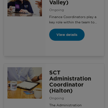
Valley)
Ongoing
Finance Coordinators play a
key role within the team to
ensure that the Serving
Community Team’s finances
View details
are well organised and
administered in accordance
with SSAFA regulations and
charity law.
SCT
Administration
Coordinator
(Halton)
Ongoing
The Administration