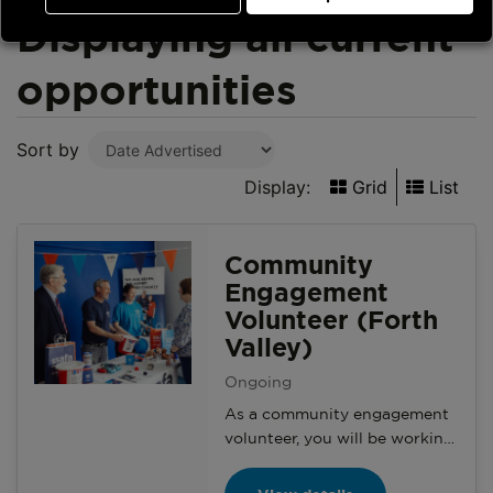
Displaying all current
opportunities
Sort by
Display:
Grid
List
Community
Engagement
Volunteer (Forth
Valley)
Ongoing
As a community engagement
volunteer, you will be working
with your branch and the
Community Engagement