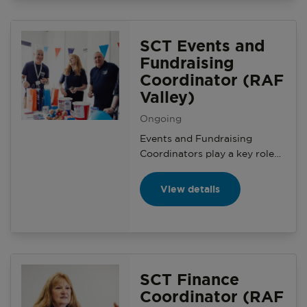
meetings, supporting with
general planning, helping with
events administration.
SCT Events and
Fundraising
Coordinator (RAF
Valley)
Ongoing
Events and Fundraising
Coordinators play a key role
within a Serving Community
Team. You will help with the
View details
planning and delivery of local
SSAFA fundraising, events
and activities in the serving
community.
SCT Finance
Coordinator (RAF