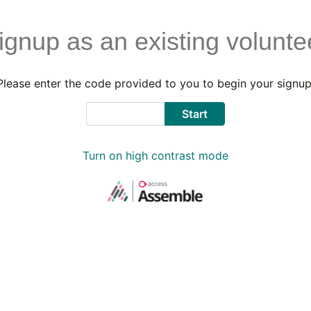
ignup as an existing volunte
Please enter the code provided to you to begin your signup
Code
Start
Turn on high contrast mode